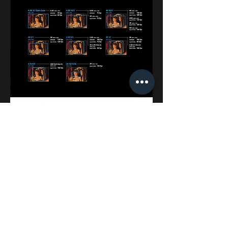
Contact Us
- You can make a creative project with us!
2thumb@hanmail.net |
☎
02-545-6951