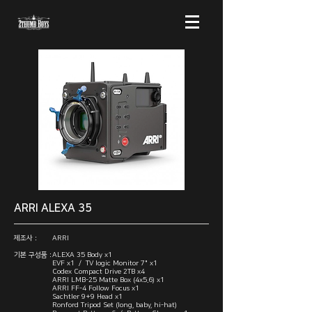
ARRI ALEXA 35
제조사 :
ARRI
기본 구성품 :
ALEXA 35 Body x1
EVF x1 / TV logic Monitor 7" x1
Codex Compact Drive 2TB x4
ARRI LMB-25 Matte Box (4x5.6) x1
ARRI FF-4 Follow Focus x1
Sachtler 9+9 Head x1
Ronford Tripod Set (long, baby, hi-hat)