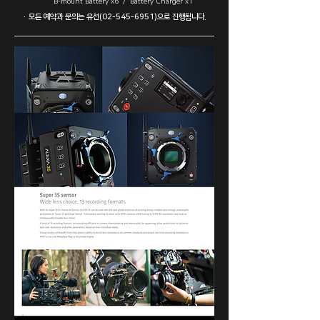
B-mount Battery x6 / Battery Charger x1
· ​모든 예약과 문의는 유선(02-545-6951)으로 진행됩니다.